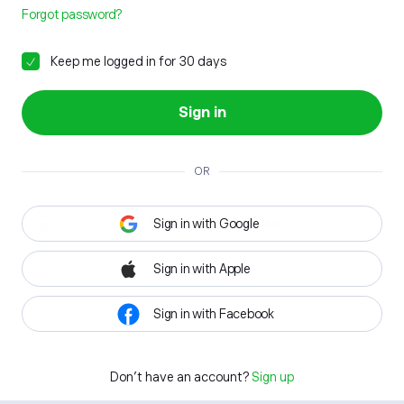
Forgot password?
Keep me logged in for 30 days
Sign in
OR
Sign in with Google
Sign in with Apple
Sign in with Facebook
Don't have an account?
Sign up