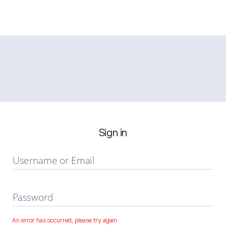
Sign in
Username or Email
Password
An error has occurred, please try again