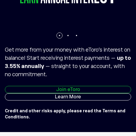
Get more from your money with eToro’s interest on
balance! Start receiving interest payments —
up to
3.55% annually
— straight to your account, with
no commitment.
Join eToro
Learn More
Credit and other risks apply, please read the
Terms and
Conditions
.