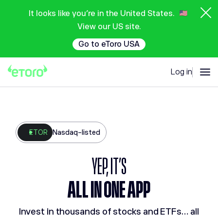
It looks like you're in the United States.
View our US site.
Go to eToro USA
Log in
ETOR
Nasdaq-listed
YEP, IT'S
ALL IN ONE APP
Invest in thousands of stocks and ETFs… all