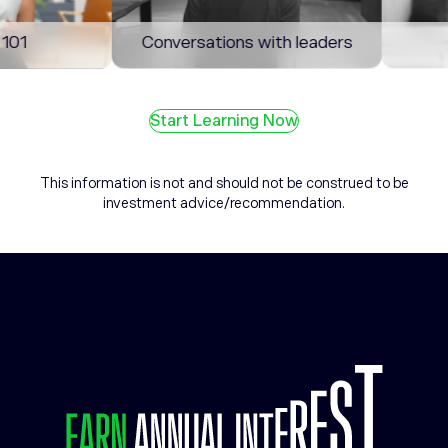
1
Conversations with leaders
M
Start Learning Now
This information is not and should not be construed to be
investment advice/recommendation.