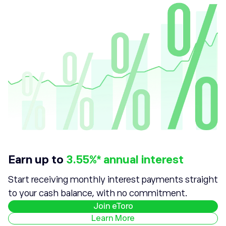
Earn up to
3.55%* annual interest
Start receiving monthly interest payments straight
to your cash balance, with no commitment.
Join eToro
Learn More