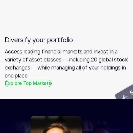
Diversify your portfolio
Access leading financial markets and invest in a
variety of asset classes — including 20 global stock
exchanges — while managing all of your holdings in
one place.
Explore Top Markets