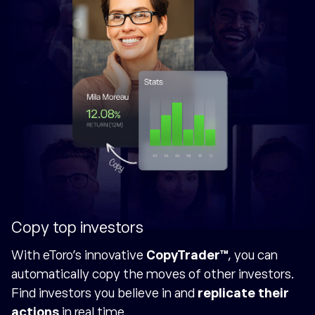
Copy top investors
With eToro's innovative
CopyTrader™
, you can
automatically copy the moves of other investors.
Find investors you believe in and
replicate their
actions
in real time.