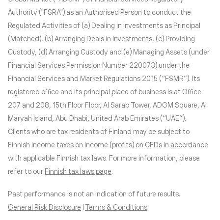
Authority ("FSRA") as an Authorised Person to conduct the
Regulated Activities of (a) Dealing in Investments as Principal
(Matched), (b) Arranging Deals in Investments, (c) Providing
Custody, (d) Arranging Custody and (e) Managing Assets (under
Financial Services Permission Number 220073) under the
Financial Services and Market Regulations 2015 (“FSMR”). Its
registered office and its principal place of business is at Office
207 and 208, 15th Floor Floor, Al Sarab Tower, ADGM Square, Al
Maryah Island, Abu Dhabi, United Arab Emirates (“UAE”).
Clients who are tax residents of Finland may be subject to
Finnish income taxes on income (profits) on CFDs in accordance
with applicable Finnish tax laws. For more information, please
refer to our
Finnish tax laws page
.
Past performance is not an indication of future results.
General Risk Disclosure
|
Terms & Conditions