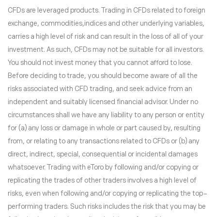
CFDs are leveraged products. Trading in CFDs related to foreign
exchange, commodities,indices and other underlying variables,
carries a high level of risk and can result in the loss of all of your
investment. As such, CFDs may not be suitable for all investors.
You should not invest money that you cannot afford to lose.
Before deciding to trade, you should become aware of all the
risks associated with CFD trading, and seek advice from an
independent and suitably licensed financial advisor. Under no
circumstances shall we have any liability to any person or entity
for (a) any loss or damage in whole or part caused by, resulting
from, or relating to any transactions related to CFDs or (b) any
direct, indirect, special, consequential or incidental damages
whatsoever. Trading with eToro by following and/or copying or
replicating the trades of other traders involves a high level of
risks, even when following and/or copying or replicating the top-
performing traders. Such risks includes the risk that you may be