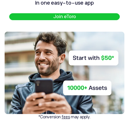
in one easy-to-use app
Join eToro
*Conversion
fees
may apply.