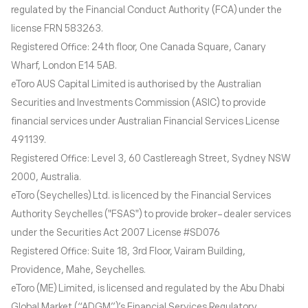
regulated by the Financial Conduct Authority (FCA) under the
license FRN 583263.
Registered Office: 24th floor, One Canada Square, Canary
Wharf, London E14 5AB.
eToro AUS Capital Limited is authorised by the Australian
Securities and Investments Commission (ASIC) to provide
financial services under Australian Financial Services License
491139.
Registered Office: Level 3, 60 Castlereagh Street, Sydney NSW
2000, Australia.
eToro (Seychelles) Ltd. is licenced by the Financial Services
Authority Seychelles ("FSAS") to provide broker-dealer services
under the Securities Act 2007 License #SD076
Registered Office: Suite 18, 3rd Floor, Vairam Building,
Providence, Mahe, Seychelles.
eToro (ME) Limited, is licensed and regulated by the Abu Dhabi
Global Market (“ADGM”)’s Financial Services Regulatory