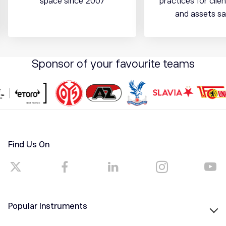
space since 2007
practices for cli
and assets sa
Sponsor of your favourite teams
Find Us On
Popular Instruments