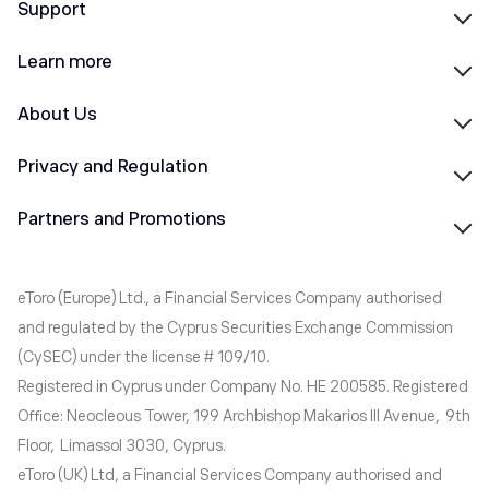
Support
Learn more
About Us
Privacy and Regulation
Partners and Promotions
eToro (Europe) Ltd., a Financial Services Company authorised
and regulated by the Cyprus Securities Exchange Commission
(CySEC) under the license # 109/10.
Registered in Cyprus under Company No. HE 200585. Registered
Office: Neocleous Tower, 199 Archbishop Makarios III Avenue, 9th
Floor, Limassol 3030, Cyprus.
eToro (UK) Ltd, a Financial Services Company authorised and