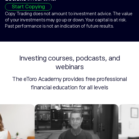
Start Copying
Copy Trading does not amount to investment advice. The value
of your investments may go up or down. Your capital is at risk.
Past performance is not an indication of future results.
Investing courses, podcasts, and
webinars
The eToro Academy provides free professional
financial education for all levels