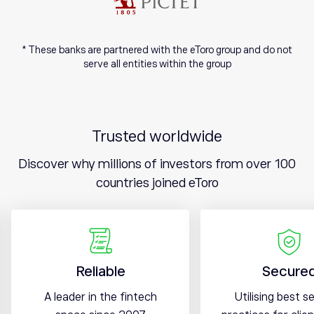
* These banks are partnered with the eToro group and do not
serve all entities within the group
Trusted worldwide
Discover why millions of investors from over 100
countries joined eToro
Reliable
Secure
A leader in the fintech
Utilising best s