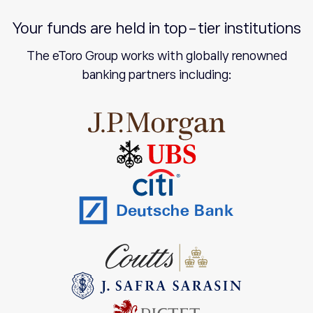
Your funds are held in top-tier institutions
The eToro Group works with globally renowned
banking partners including: