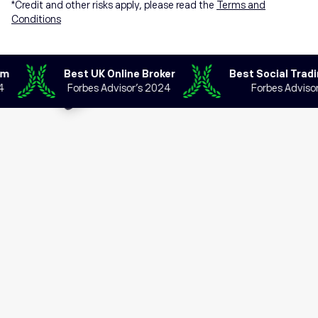
*Credit and other risks apply, please read the
Terms and
Conditions
Best UK Online Broker
Best Social Trading 
Forbes Advisor’s 2024
Forbes Advisor’s 