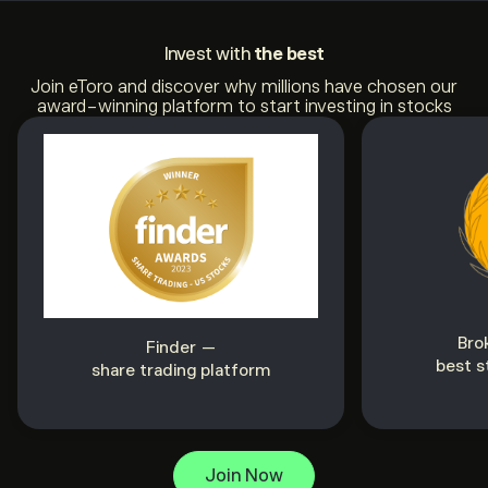
Invest with
the best
Join eToro and discover why millions have chosen our
award-winning platform to start investing in stocks
Bro
Finder —
best s
share trading platform
Join Now