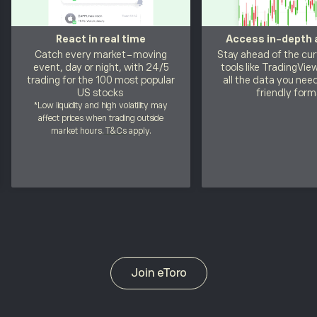
React in real time
Access in-depth 
Catch every market-moving
Stay ahead of the cur
event, day or night, with 24/5
tools like TradingVie
trading for the 100 most popular
all the data you need
US stocks
friendly form
*Low liquidity and high volatility may
affect prices when trading outside
market hours.
T&Cs
apply.
Join eToro