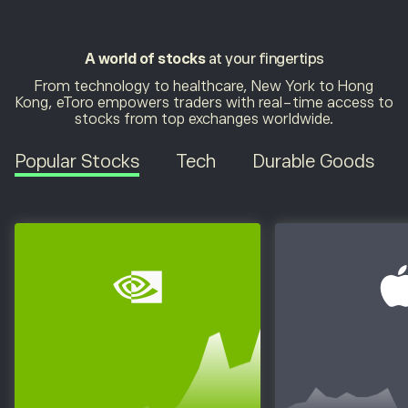
A world of stocks
at your fingertips
From technology to healthcare, New York to Hong
Kong, eToro empowers traders with real-time access to
stocks from top exchanges worldwide.
Popular Stocks
Tech
Durable Goods