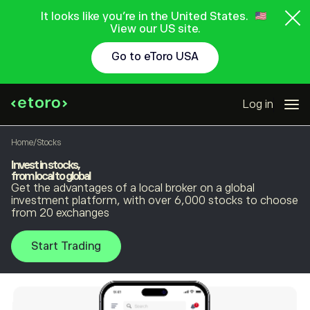
It looks like you're in the United States.
View our US site.
Go to eToro USA
Log in
Home
/
Stocks
Invest in stocks,
from local to global
Get the advantages of a local broker on a global
investment platform, with over 6,000 stocks to choose
from 20 exchanges
Start Trading