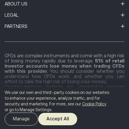
ABOUT US
LEGAL
PARTNERS
CFDs are complex instruments and come with a high risk
of losing money rapidly due to leverage.
51% of retail
investor accounts lose money when trading CFDs
with this provider.
You should consider whether you
understand how CFDs work, and whether you can
afford to take the high risk of losing your money.
Cryptocurrencies markets are unregulated services
which are not governed by any specific European
We use our own and third-party cookies on our websites
regulatory framework (including MiFID) or in Seychelles.
to enhance your experience, analyze traffic, and for
Therefore, when using our Cryptocurrencies Trading
security and marketing. For more, see our
Cookie Policy
Service, you will not benefit from the protections
or go to Manage Settings.
available to clients receiving MiFID regulated investment
services, such as access to the Cyprus Investor
Manage
Accept All
Compensation Fund (ICF)/the Financial Services
Compensation Scheme (FSCS) and the Financial