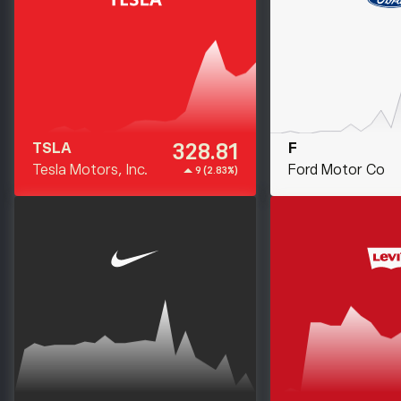
328.81
TSLA
F
Tesla Motors, Inc.
Ford Motor Co
9 (2.83%)