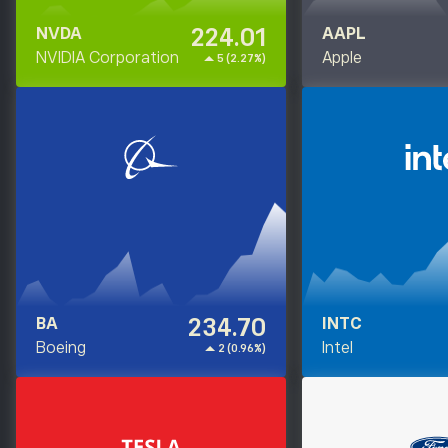
224.01
NVDA
AAPL
NVIDIA Corporation
Apple
5 (2.27%)
234.70
BA
INTC
Boeing
Intel
2 (0.96%)