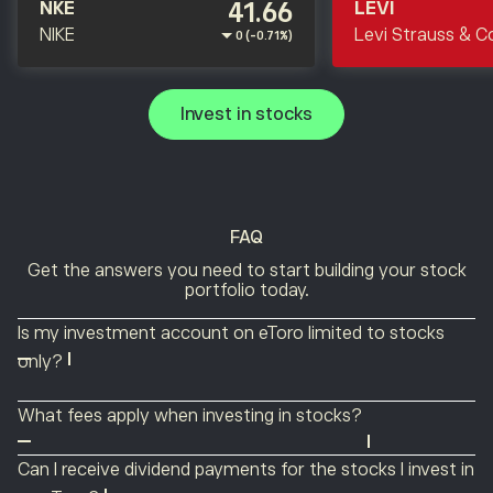
41.66
NKE
LEVI
NIKE
Levi Strauss & C
0 (-0.71%)
Invest in stocks
FAQ
Get the answers you need to start building your stock
portfolio today.
Is my investment account on eToro limited to stocks
only?
No. eToro is a multi-asset platform that offers ETFs,
What fees apply when investing in stocks?
indices, commodities, currencies, cryptocurrencies and
Commissions on stock investing may incur a flat fee of
thematic Smart Portfolios as well as stocks. You can
Can I receive dividend payments for the stocks I invest in
either $1 or US $2, depending on your country of
easily manage a single portfolio while diversifying with a