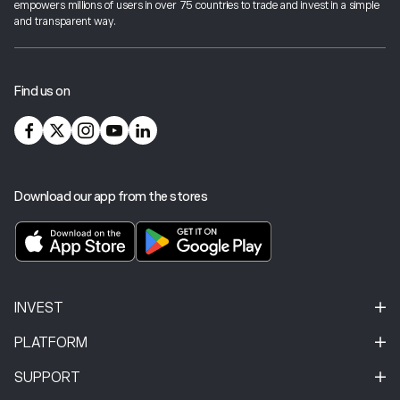
empowers millions of users in over 75 countries to trade and invest in a simple
industry best-practices and cutting-edge technology.
and transparent way.
For more information on investor protection,
click here
.
Find us on
Download our app from the stores
INVEST
PLATFORM
SUPPORT