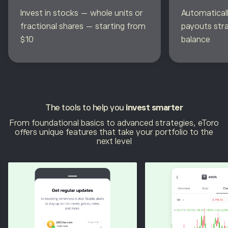
Invest in stocks — whole units or
Automaticall
fractional shares — starting from
payouts str
$10
balance
The tools to help you
invest smarter
From foundational basics to advanced strategies, eToro
offers unique features that take your portfolio to the
next level