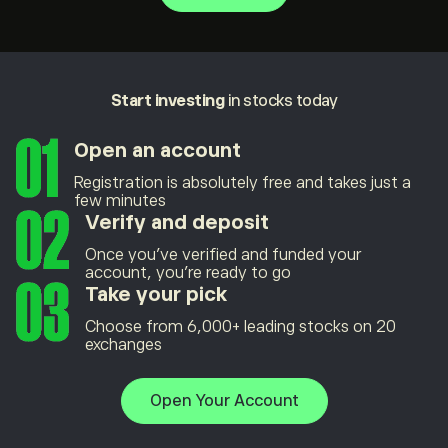
Start investing
in stocks today
Open an account
Registration is absolutely free and takes just a
few minutes
Verify and deposit
Once you’ve verified and funded your
account, you’re ready to go
Take your pick
Choose from 6,000+ leading stocks on 20
exchanges
Open Your Account