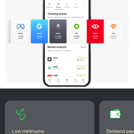
Low minimums
Dividend pa