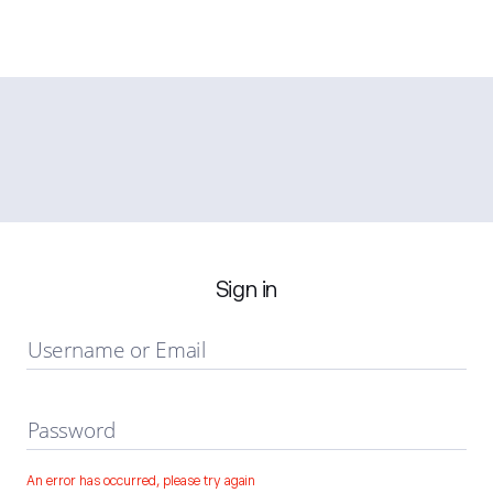
Sign in
Username or Email
Password
An error has occurred, please try again