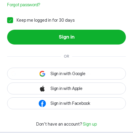
Forgot password?
Keep me logged in for 30 days
Sign in
OR
Sign in with Google
Sign in with Apple
Sign in with Facebook
Don't have an account?
Sign up