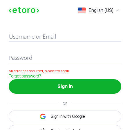
Sign in
English (US)
Username or Email
Password
An error has occurred, please try again
Forgot password?
Sign in
OR
Sign in with Google