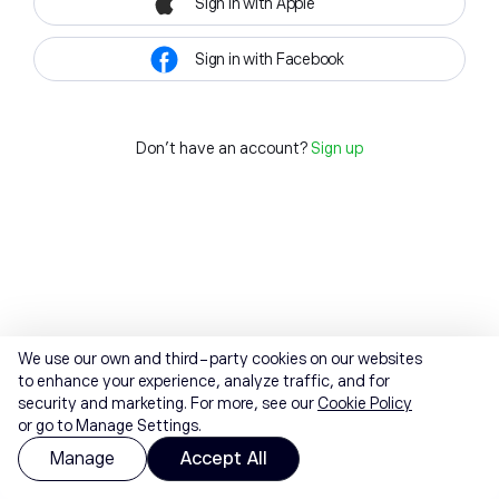
Sign in with Apple
Sign in with Facebook
Don't have an account?
Sign up
We use our own and third-party cookies on our websites
to enhance your experience, analyze traffic, and for
security and marketing. For more, see our
Cookie Policy
or go to Manage Settings.
Manage
Accept All