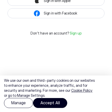
Sign in with Apple
Sign in with Facebook
Don't have an account?
Sign up
We use our own and third-party cookies on our websites
to enhance your experience, analyze traffic, and for
security and marketing. For more, see our
Cookie Policy
or go to Manage Settings.
Manage
Accept All