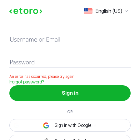
Sign in
English (US)
Username or Email
Password
An error has occurred, please try again
Forgot password?
Sign in
OR
Sign in with Google