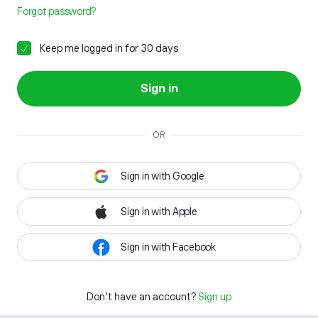
Forgot password?
Keep me logged in for 30 days
Sign in
OR
Sign in with Google
Sign in with Apple
Sign in with Facebook
Don't have an account?
Sign up