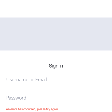
Sign in
Username or Email
Password
An error has occurred, please try again