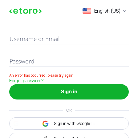
Sign in
English (US)
Username or Email
Password
An error has occurred, please try again
Forgot password?
Sign in
OR
Sign in with Google