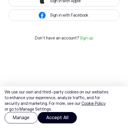
Sign in with Apple
Sign in with Facebook
Don't have an account?
Sign up
We use our own and third-party cookies on our websites
to enhance your experience, analyze traffic, and for
security and marketing. For more, see our
Cookie Policy
or go to Manage Settings.
Manage
Accept All