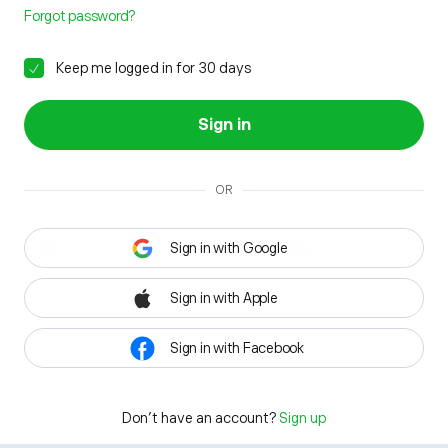
Forgot password?
Keep me logged in for 30 days
Sign in
OR
Sign in with Google
Sign in with Apple
Sign in with Facebook
Don't have an account?
Sign up