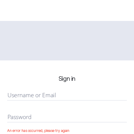
Sign in
Username or Email
Password
An error has occurred, please try again