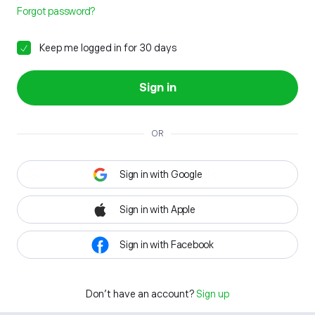
Forgot password?
Keep me logged in for 30 days
Sign in
OR
Sign in with Google
Sign in with Apple
Sign in with Facebook
Don't have an account?
Sign up