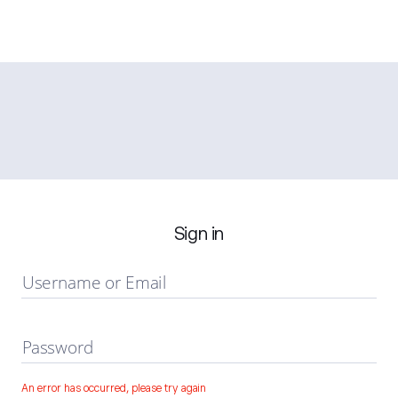
Sign in
Username or Email
Password
An error has occurred, please try again