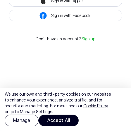
Sign in with Apple
Sign in with Facebook
Don't have an account?
Sign up
We use our own and third-party cookies on our websites
to enhance your experience, analyze traffic, and for
security and marketing. For more, see our
Cookie Policy
or go to Manage Settings.
Manage
Accept All