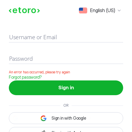
Sign in
English (US)
Username or Email
Password
An error has occurred, please try again
Forgot password?
Sign in
OR
Sign in with Google