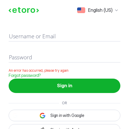
Sign in
English (US)
Username or Email
Password
An error has occurred, please try again
Forgot password?
Sign in
OR
Sign in with Google