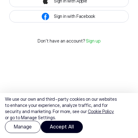
Sign in with Apple
Sign in with Facebook
Don't have an account?
Sign up
We use our own and third-party cookies on our websites
to enhance your experience, analyze traffic, and for
security and marketing. For more, see our
Cookie Policy
or go to Manage Settings.
Manage
Accept All