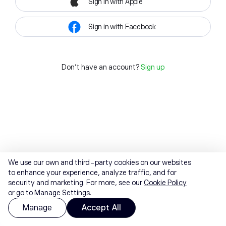
Sign in with Apple
Sign in with Facebook
Don't have an account?
Sign up
We use our own and third-party cookies on our websites
to enhance your experience, analyze traffic, and for
security and marketing. For more, see our
Cookie Policy
or go to Manage Settings.
Manage
Accept All