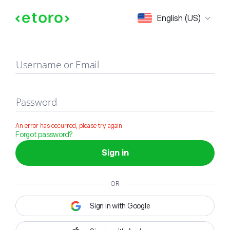
Sign in
English (US)
Username or Email
Password
An error has occurred, please try again
Forgot password?
Sign in
OR
Sign in with Google