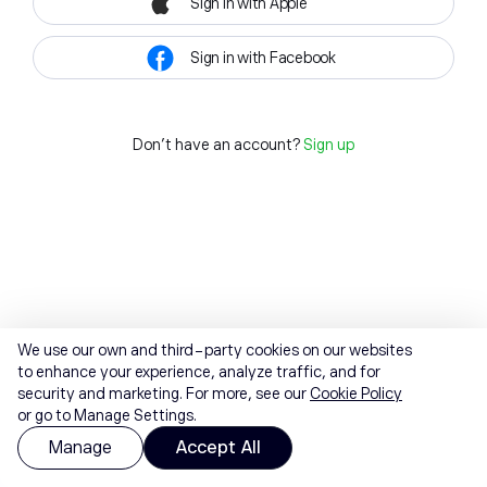
Sign in with Apple
Sign in with Facebook
Don't have an account?
Sign up
We use our own and third-party cookies on our websites
to enhance your experience, analyze traffic, and for
security and marketing. For more, see our
Cookie Policy
or go to Manage Settings.
Manage
Accept All