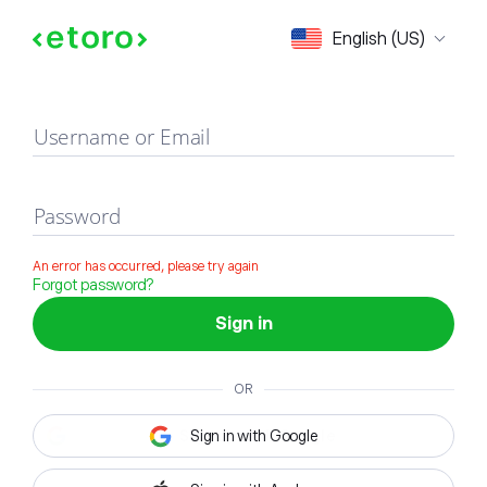
Sign in
English (US)
Username or Email
Password
An error has occurred, please try again
Forgot password?
Sign in
OR
Sign in with Google