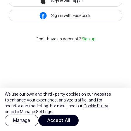
Sign in with Apple
Sign in with Facebook
Don't have an account?
Sign up
We use our own and third-party cookies on our websites
to enhance your experience, analyze traffic, and for
security and marketing. For more, see our
Cookie Policy
or go to Manage Settings.
Manage
Accept All