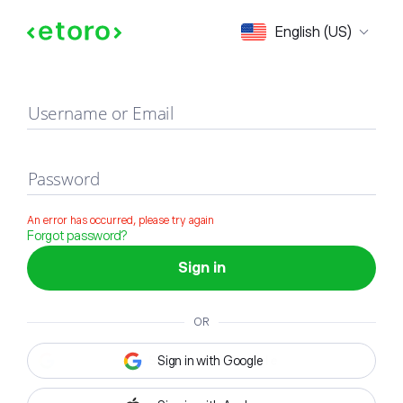
Sign in
English (US)
Username or Email
Password
An error has occurred, please try again
Forgot password?
Sign in
OR
Sign in with Google