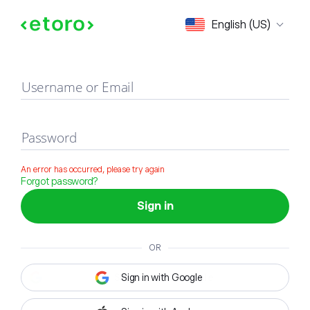
Sign in
English (US)
Username or Email
Password
An error has occurred, please try again
Forgot password?
Sign in
OR
Sign in with Google