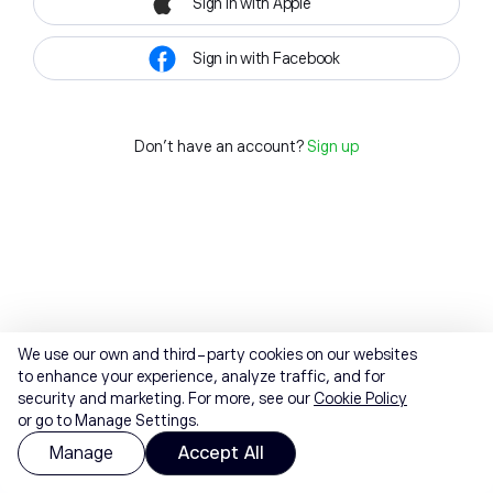
Sign in with Apple
Sign in with Facebook
Don't have an account?
Sign up
We use our own and third-party cookies on our websites
to enhance your experience, analyze traffic, and for
security and marketing. For more, see our
Cookie Policy
or go to Manage Settings.
Manage
Accept All