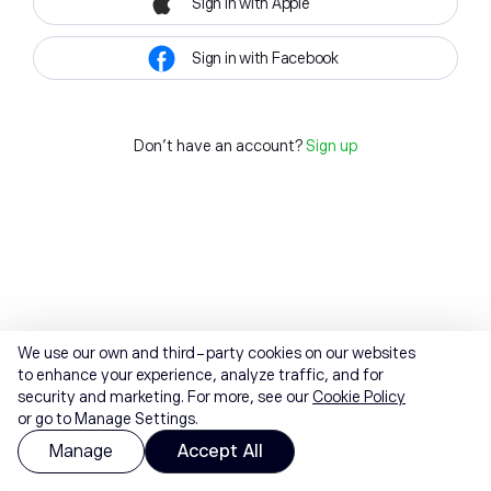
Sign in with Apple
Sign in with Facebook
Don't have an account?
Sign up
We use our own and third-party cookies on our websites
to enhance your experience, analyze traffic, and for
security and marketing. For more, see our
Cookie Policy
or go to Manage Settings.
Manage
Accept All