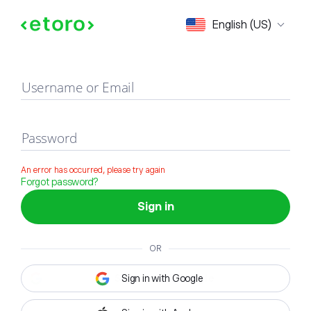
Sign in
English (US)
Username or Email
Password
An error has occurred, please try again
Forgot password?
Sign in
OR
Sign in with Google