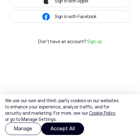
Sign in with Apple
Sign in with Facebook
Don't have an account?
Sign up
We use our own and third-party cookies on our websites
to enhance your experience, analyze traffic, and for
security and marketing. For more, see our
Cookie Policy
or go to Manage Settings.
Manage
Accept All