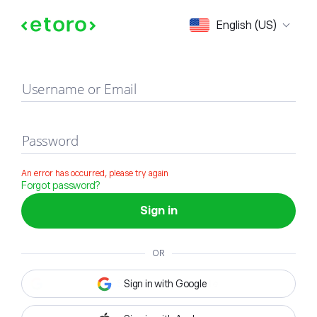
Sign in
English (US)
Username or Email
Password
An error has occurred, please try again
Forgot password?
Sign in
OR
Sign in with Google