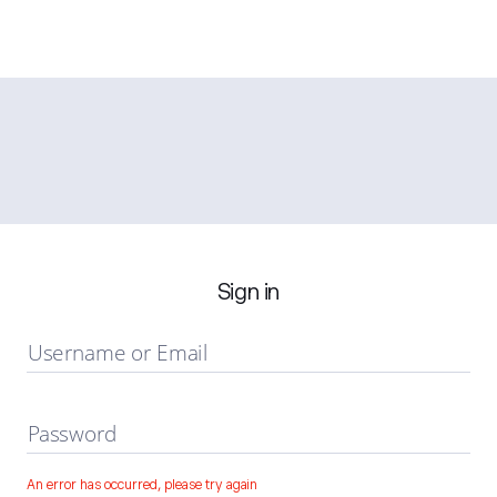
Sign in
Username or Email
Password
An error has occurred, please try again