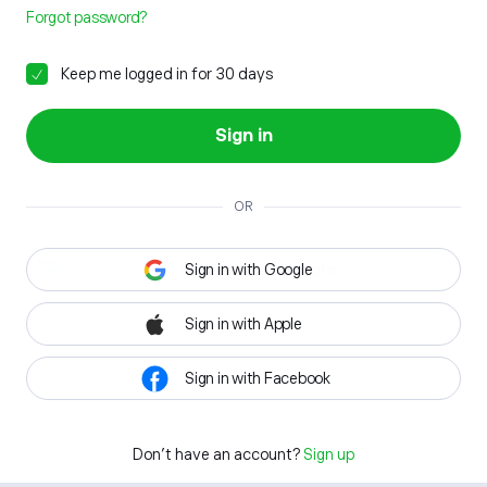
Forgot password?
Keep me logged in for 30 days
Sign in
OR
Sign in with Google
Sign in with Apple
Sign in with Facebook
Don't have an account?
Sign up