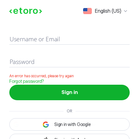
Sign in
English (US)
Username or Email
Password
An error has occurred, please try again
Forgot password?
Sign in
OR
Sign in with Google