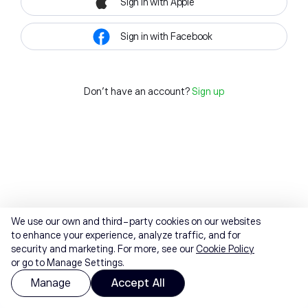
Sign in with Apple
Sign in with Facebook
Don't have an account?
Sign up
We use our own and third-party cookies on our websites
to enhance your experience, analyze traffic, and for
security and marketing. For more, see our
Cookie Policy
or go to Manage Settings.
Manage
Accept All