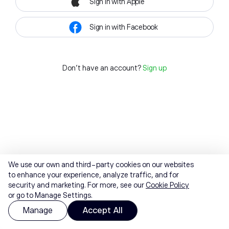
Sign in with Apple
Sign in with Facebook
Don't have an account?
Sign up
We use our own and third-party cookies on our websites
to enhance your experience, analyze traffic, and for
security and marketing. For more, see our
Cookie Policy
or go to Manage Settings.
Manage
Accept All