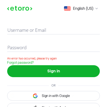
Sign in
English (US)
Username or Email
Password
An error has occurred, please try again
Forgot password?
Sign in
OR
Sign in with Google