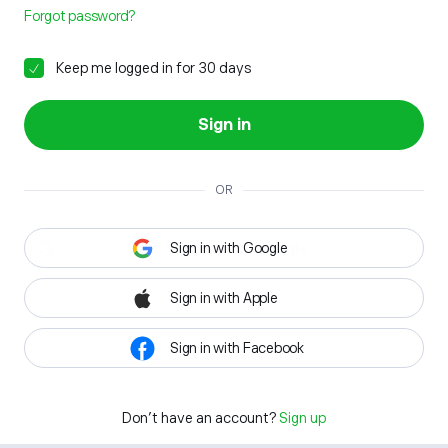
Forgot password?
Keep me logged in for 30 days
Sign in
OR
Sign in with Google
Sign in with Apple
Sign in with Facebook
Don't have an account?
Sign up