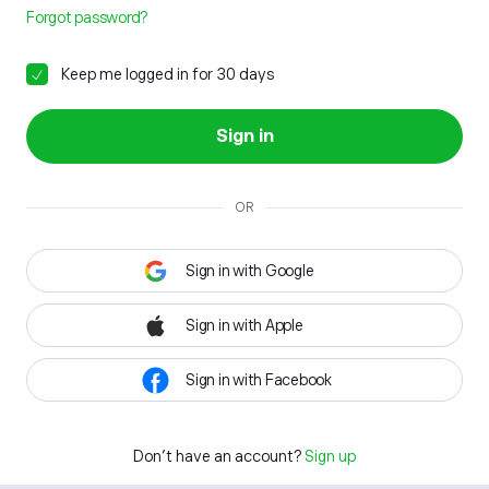
Forgot password?
Keep me logged in for 30 days
Sign in
OR
Sign in with Google
Sign in with Apple
Sign in with Facebook
Don't have an account?
Sign up