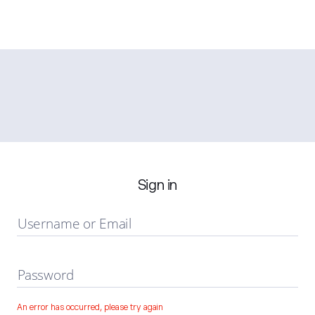
Sign in
Username or Email
Password
An error has occurred, please try again