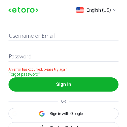
Sign in
English (US)
Username or Email
Password
An error has occurred, please try again
Forgot password?
Sign in
OR
Sign in with Google