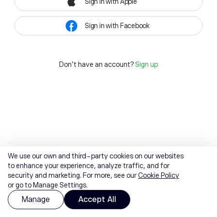
Sign in with Apple
Sign in with Facebook
Don't have an account?
Sign up
We use our own and third-party cookies on our websites
to enhance your experience, analyze traffic, and for
security and marketing. For more, see our
Cookie Policy
or go to Manage Settings.
Manage
Accept All