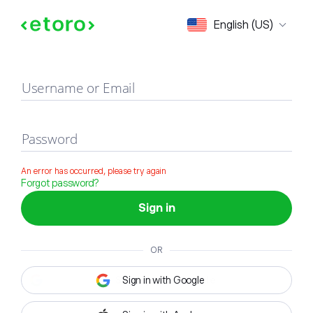
Sign in
English (US)
Username or Email
Password
An error has occurred, please try again
Forgot password?
Sign in
OR
Sign in with Google