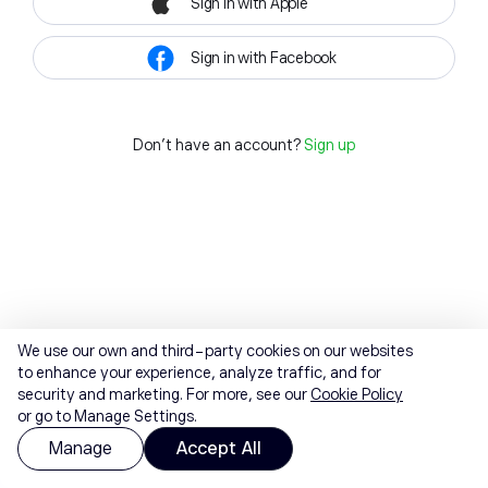
Sign in with Apple
Sign in with Facebook
Don't have an account?
Sign up
We use our own and third-party cookies on our websites
to enhance your experience, analyze traffic, and for
security and marketing. For more, see our
Cookie Policy
or go to Manage Settings.
Manage
Accept All