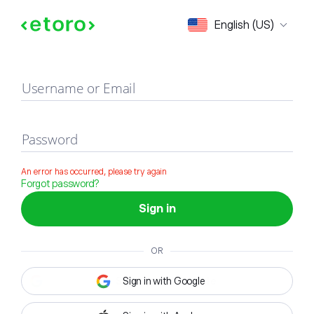
Sign in
English (US)
Username or Email
Password
An error has occurred, please try again
Forgot password?
Sign in
OR
Sign in with Google