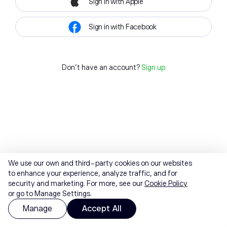
Sign in with Apple
Sign in with Facebook
Don't have an account?
Sign up
We use our own and third-party cookies on our websites
to enhance your experience, analyze traffic, and for
security and marketing. For more, see our
Cookie Policy
or go to Manage Settings.
Manage
Accept All