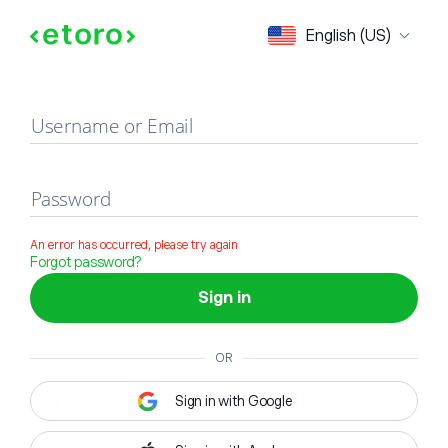
Sign in
English (US)
Username or Email
Password
An error has occurred, please try again
Forgot password?
Sign in
OR
Sign in with Google