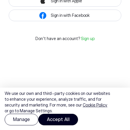
Sign in with Apple
Sign in with Facebook
Don't have an account?
Sign up
We use our own and third-party cookies on our websites
to enhance your experience, analyze traffic, and for
security and marketing. For more, see our
Cookie Policy
or go to Manage Settings.
Manage
Accept All