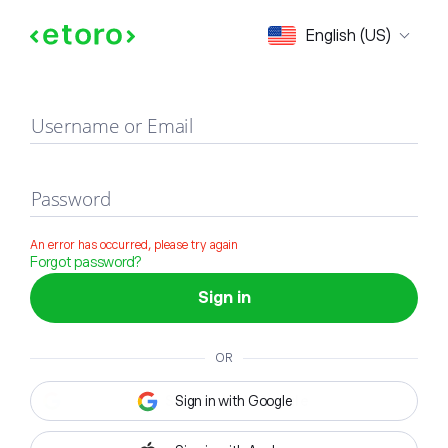
Sign in
English (US)
Username or Email
Password
An error has occurred, please try again
Forgot password?
Sign in
OR
Sign in with Google