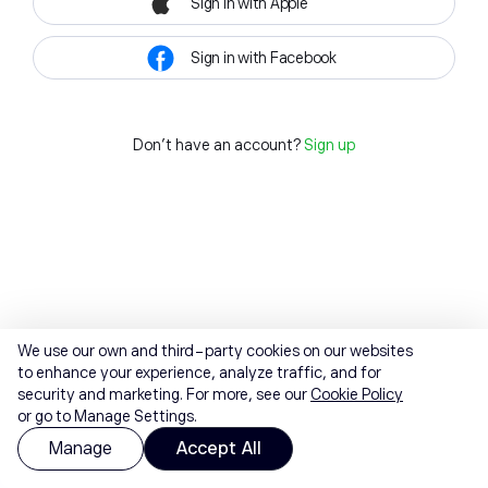
Sign in with Apple
Sign in with Facebook
Don't have an account?
Sign up
We use our own and third-party cookies on our websites
to enhance your experience, analyze traffic, and for
security and marketing. For more, see our
Cookie Policy
or go to Manage Settings.
Manage
Accept All