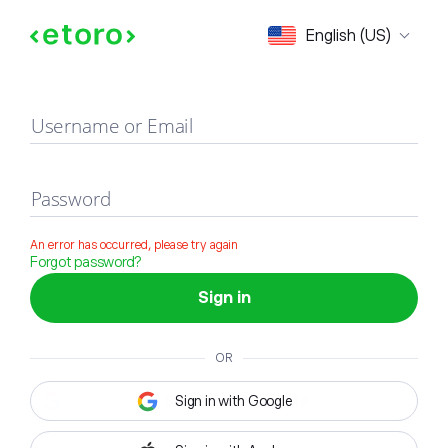
Sign in
English (US)
Username or Email
Password
An error has occurred, please try again
Forgot password?
Sign in
OR
Sign in with Google