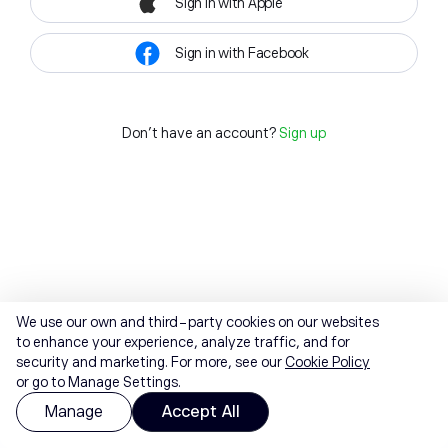
Sign in with Apple
Sign in with Facebook
Don't have an account?
Sign up
We use our own and third-party cookies on our websites
to enhance your experience, analyze traffic, and for
security and marketing. For more, see our
Cookie Policy
or go to Manage Settings.
Manage
Accept All