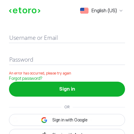
Sign in
English (US)
Username or Email
Password
An error has occurred, please try again
Forgot password?
Sign in
OR
Sign in with Google