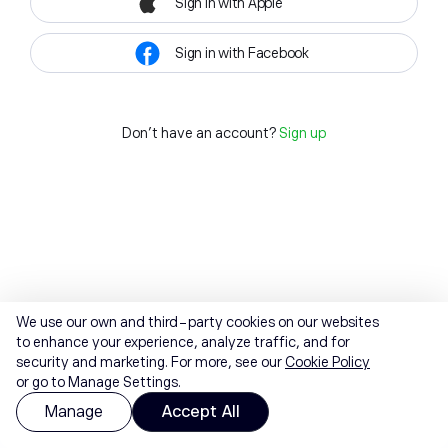
Sign in with Apple
Sign in with Facebook
Don't have an account?
Sign up
We use our own and third-party cookies on our websites
to enhance your experience, analyze traffic, and for
security and marketing. For more, see our
Cookie Policy
or go to Manage Settings.
Manage
Accept All