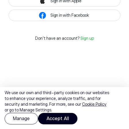
Sign in with Apple
Sign in with Facebook
Don't have an account?
Sign up
We use our own and third-party cookies on our websites
to enhance your experience, analyze traffic, and for
security and marketing. For more, see our
Cookie Policy
or go to Manage Settings.
Manage
Accept All