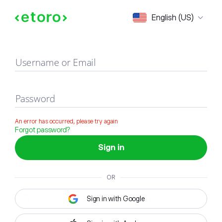
Sign in
English (US)
Username or Email
Password
An error has occurred, please try again
Forgot password?
Sign in
OR
Sign in with Google