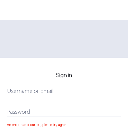
Sign in
Username or Email
Password
An error has occurred, please try again