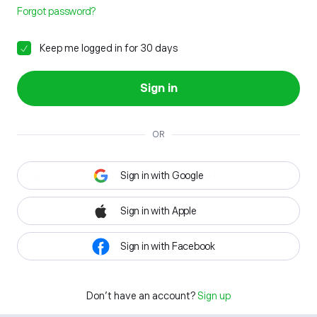
Forgot password?
Keep me logged in for 30 days
Sign in
OR
Sign in with Google
Sign in with Apple
Sign in with Facebook
Don't have an account?
Sign up