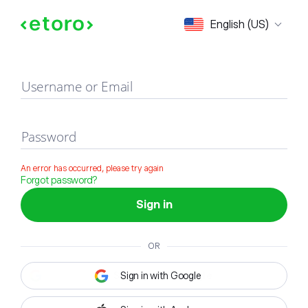
Sign in
English (US)
Username or Email
Password
An error has occurred, please try again
Forgot password?
Sign in
OR
Sign in with Google