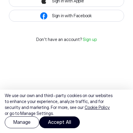
Sign in with Apple
Sign in with Facebook
Don't have an account?
Sign up
We use our own and third-party cookies on our websites
to enhance your experience, analyze traffic, and for
security and marketing. For more, see our
Cookie Policy
or go to Manage Settings.
Manage
Accept All