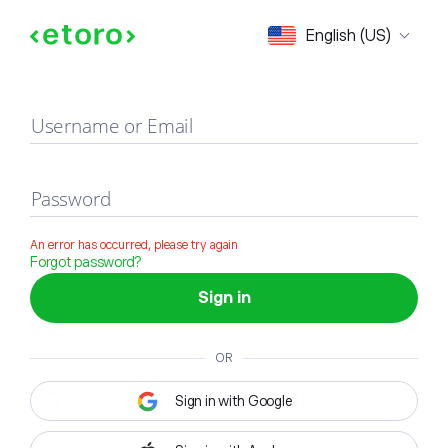
Sign in
English (US)
Username or Email
Password
An error has occurred, please try again
Forgot password?
Sign in
OR
Sign in with Google