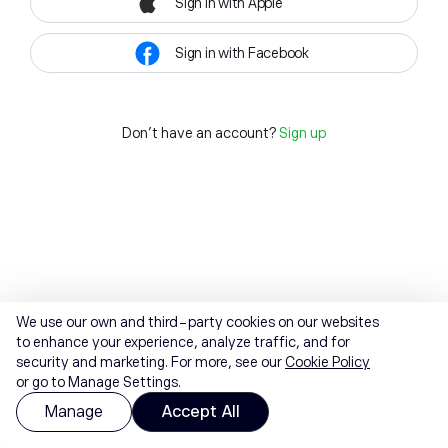
Sign in with Apple
Sign in with Facebook
Don't have an account?
Sign up
We use our own and third-party cookies on our websites
to enhance your experience, analyze traffic, and for
security and marketing. For more, see our
Cookie Policy
or go to Manage Settings.
Manage
Accept All