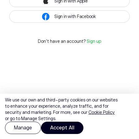
Sign in with Apple
Sign in with Facebook
Don't have an account?
Sign up
We use our own and third-party cookies on our websites
to enhance your experience, analyze traffic, and for
security and marketing. For more, see our
Cookie Policy
or go to Manage Settings.
Manage
Accept All