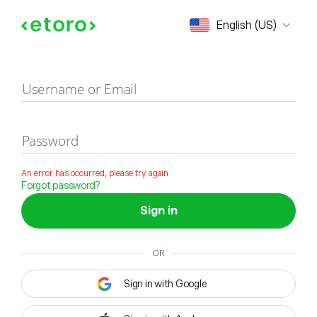
Sign in
English (US)
Username or Email
Password
An error has occurred, please try again
Forgot password?
Sign in
OR
Sign in with Google