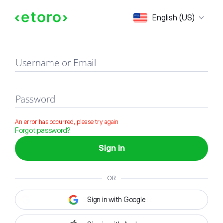
Sign in
English (US)
Username or Email
Password
An error has occurred, please try again
Forgot password?
Sign in
OR
Sign in with Google