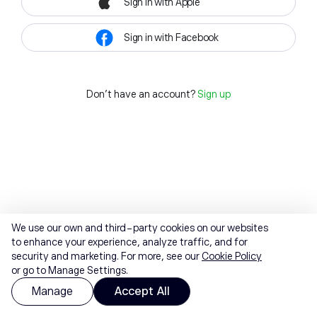
Sign in with Apple
Sign in with Facebook
Don't have an account?
Sign up
We use our own and third-party cookies on our websites
to enhance your experience, analyze traffic, and for
security and marketing. For more, see our
Cookie Policy
or go to Manage Settings.
Manage
Accept All