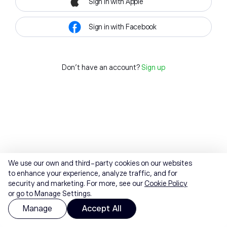
Sign in with Apple
Sign in with Facebook
Don't have an account?
Sign up
We use our own and third-party cookies on our websites
to enhance your experience, analyze traffic, and for
security and marketing. For more, see our
Cookie Policy
or go to Manage Settings.
Manage
Accept All