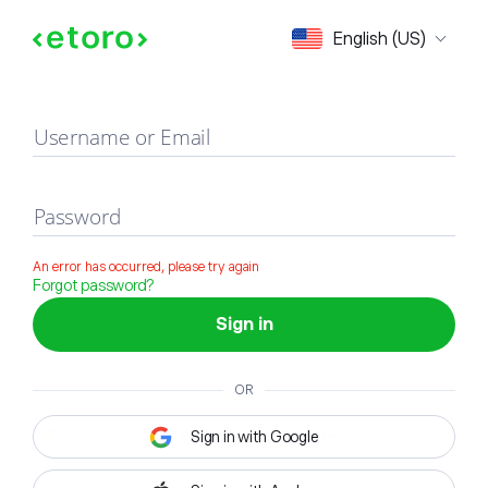
Sign in
English (US)
Username or Email
Password
An error has occurred, please try again
Forgot password?
Sign in
OR
Sign in with Google