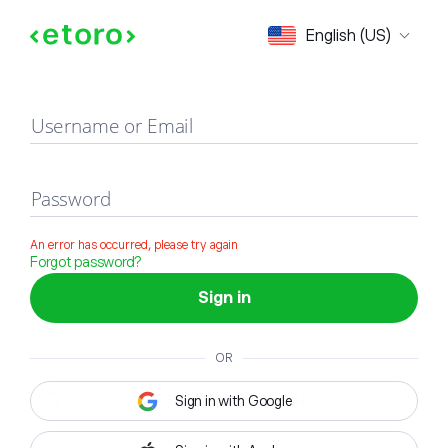
Sign in
English (US)
Username or Email
Password
An error has occurred, please try again
Forgot password?
Sign in
OR
Sign in with Google