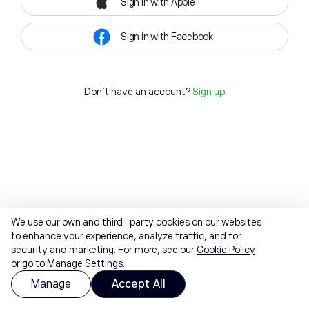
Sign in with Apple
Sign in with Facebook
Don't have an account?
Sign up
We use our own and third-party cookies on our websites
to enhance your experience, analyze traffic, and for
security and marketing. For more, see our
Cookie Policy
or go to Manage Settings.
Manage
Accept All