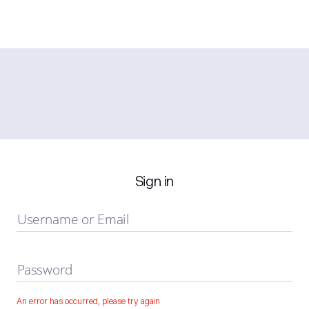
Sign in
Username or Email
Password
An error has occurred, please try again