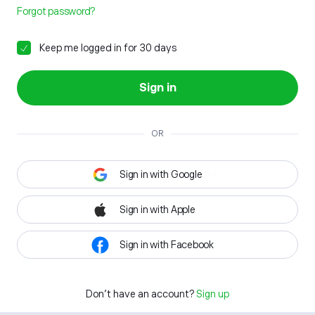
Forgot password?
Keep me logged in for 30 days
Sign in
OR
Sign in with Google
Sign in with Apple
Sign in with Facebook
Don't have an account?
Sign up