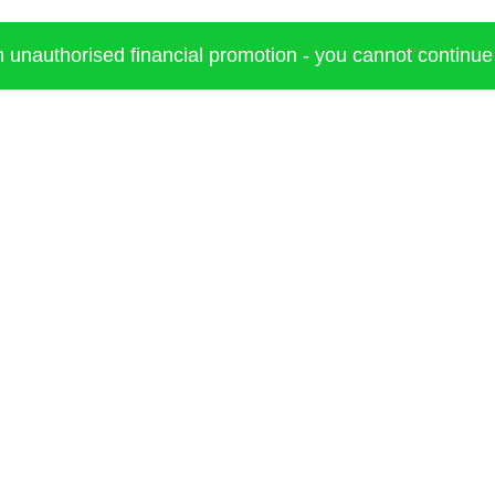
an unauthorised financial promotion - you cannot continue