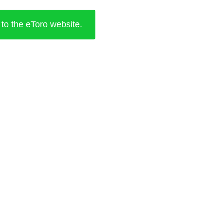
 to the eToro website.