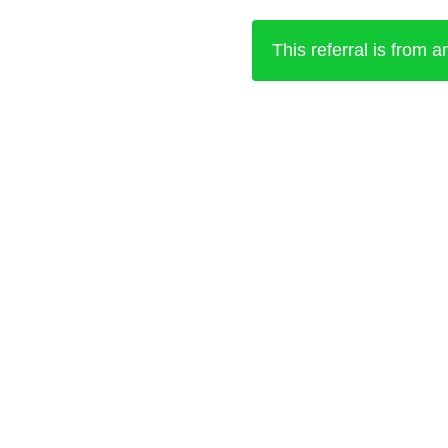
This referral is from 