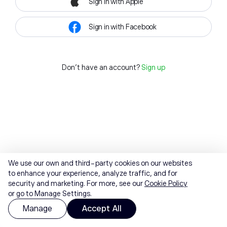
Sign in with Apple
Sign in with Facebook
Don't have an account?
Sign up
We use our own and third-party cookies on our websites
to enhance your experience, analyze traffic, and for
security and marketing. For more, see our
Cookie Policy
or go to Manage Settings.
Manage
Accept All