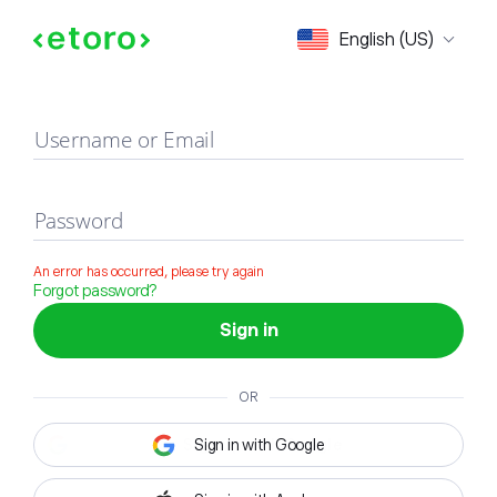
Sign in
English (US)
Username or Email
Password
An error has occurred, please try again
Forgot password?
Sign in
OR
Sign in with Google