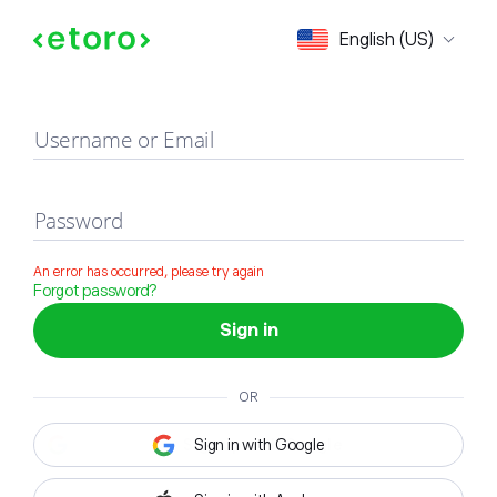
Sign in
English (US)
Username or Email
Password
An error has occurred, please try again
Forgot password?
Sign in
OR
Sign in with Google