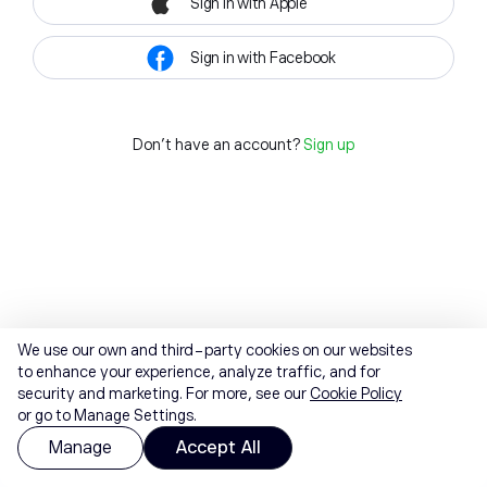
Sign in with Apple
Sign in with Facebook
Don't have an account?
Sign up
We use our own and third-party cookies on our websites
to enhance your experience, analyze traffic, and for
security and marketing. For more, see our
Cookie Policy
or go to Manage Settings.
Manage
Accept All