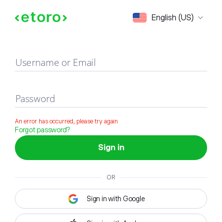
Sign in
English (US)
Username or Email
Password
An error has occurred, please try again
Forgot password?
Sign in
OR
Sign in with Google