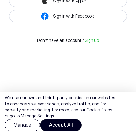
Sign in with Apple
Sign in with Facebook
Don't have an account?
Sign up
We use our own and third-party cookies on our websites
to enhance your experience, analyze traffic, and for
security and marketing. For more, see our
Cookie Policy
or go to Manage Settings.
Manage
Accept All