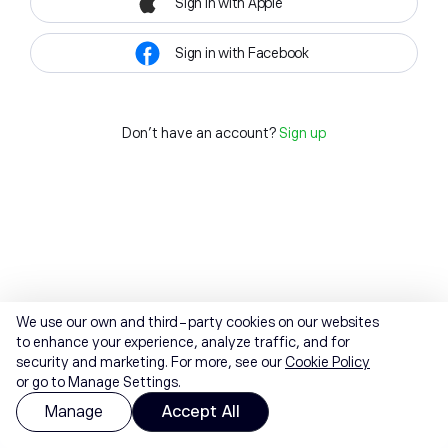
Sign in with Apple
Sign in with Facebook
Don't have an account?
Sign up
We use our own and third-party cookies on our websites
to enhance your experience, analyze traffic, and for
security and marketing. For more, see our
Cookie Policy
or go to Manage Settings.
Manage
Accept All