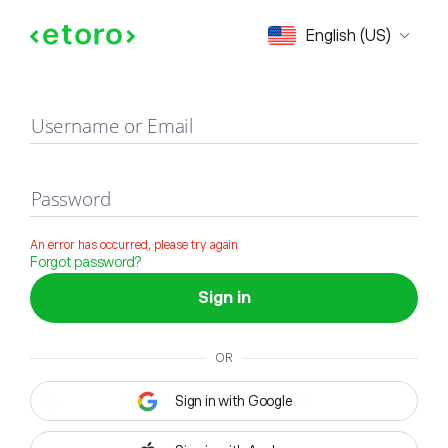
Sign in
English (US)
Username or Email
Password
An error has occurred, please try again
Forgot password?
Sign in
OR
Sign in with Google