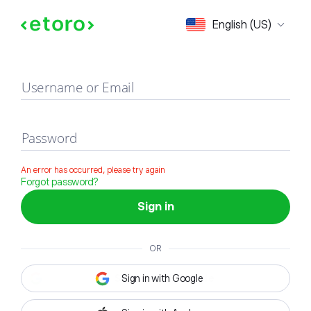
Sign in
English (US)
Username or Email
Password
An error has occurred, please try again
Forgot password?
Sign in
OR
Sign in with Google