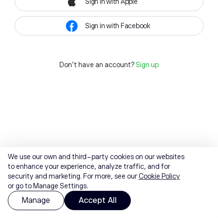
Sign in with Apple
Sign in with Facebook
Don't have an account?
Sign up
We use our own and third-party cookies on our websites
to enhance your experience, analyze traffic, and for
security and marketing. For more, see our
Cookie Policy
or go to Manage Settings.
Manage
Accept All