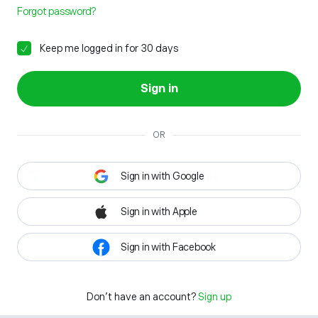
Forgot password?
Keep me logged in for 30 days
Sign in
OR
Sign in with Google
Sign in with Apple
Sign in with Facebook
Don't have an account?
Sign up