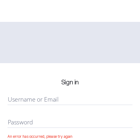
Sign in
Username or Email
Password
An error has occurred, please try again