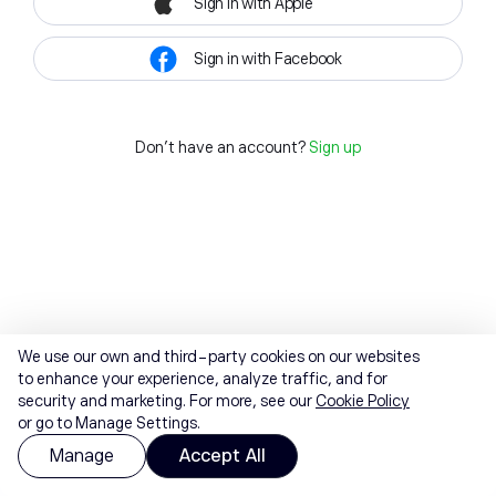
Sign in with Apple
Sign in with Facebook
Don't have an account?
Sign up
We use our own and third-party cookies on our websites
to enhance your experience, analyze traffic, and for
security and marketing. For more, see our
Cookie Policy
or go to Manage Settings.
Manage
Accept All