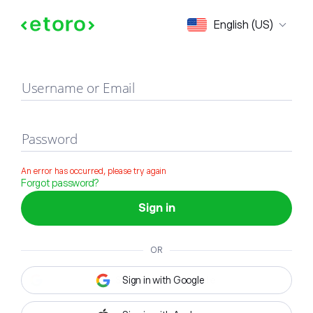
Sign in
English (US)
Username or Email
Password
An error has occurred, please try again
Forgot password?
Sign in
OR
Sign in with Google