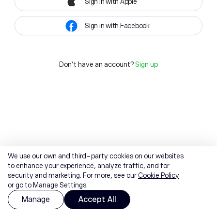
Sign in with Apple
Sign in with Facebook
Don't have an account?
Sign up
We use our own and third-party cookies on our websites
to enhance your experience, analyze traffic, and for
security and marketing. For more, see our
Cookie Policy
or go to Manage Settings.
Manage
Accept All