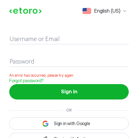
Sign in
English (US)
Username or Email
Password
An error has occurred, please try again
Forgot password?
Sign in
OR
Sign in with Google