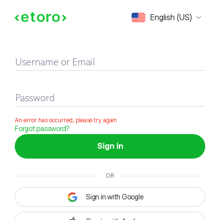
Sign in
English (US)
Username or Email
Password
An error has occurred, please try again
Forgot password?
Sign in
OR
Sign in with Google