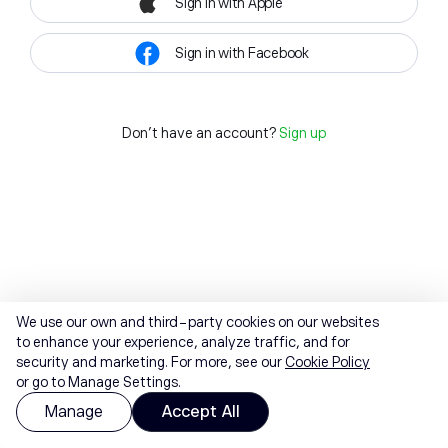
Sign in with Apple
Sign in with Facebook
Don't have an account?
Sign up
We use our own and third-party cookies on our websites
to enhance your experience, analyze traffic, and for
security and marketing. For more, see our
Cookie Policy
or go to Manage Settings.
Manage
Accept All