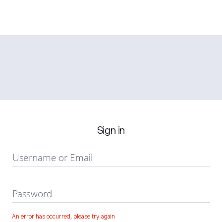
Sign in
Username or Email
Password
An error has occurred, please try again