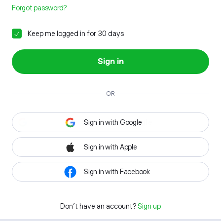
Forgot password?
Keep me logged in for 30 days
Sign in
OR
Sign in with Google
Sign in with Apple
Sign in with Facebook
Don't have an account?
Sign up